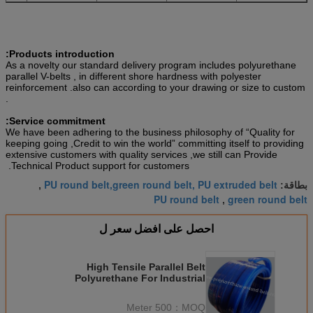
Products introduction:
As a novelty our standard delivery program includes polyurethane
parallel V-belts , in different shore hardness with polyester
reinforcement .also can according to your drawing or size to custom
.
Service commitment:
We have been adhering to the business philosophy of “Quality for
keeping going ,Credit to win the world” committing itself to providing
extensive customers with quality services ,we still can Provide
Technical Product support for customers.
PU round belt,green round belt, PU extruded belt
,
بطاقة:
PU round belt
green round belt
,
احصل على افضل سعر ل
High Tensile Parallel Belt
Polyurethane For Industrial
Transmission
500 Meter
MOQ：