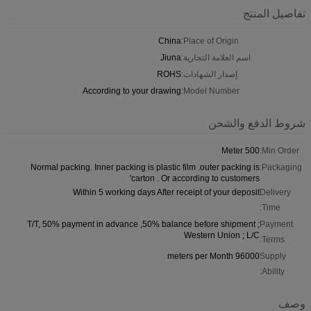
تفاصيل المنتج
China
Place of Origin:
Jiuna
اسم العلامة التجارية:
ROHS
إصدار الشهادات:
According to your drawing
Model Number:
شروط الدفع والشحن
500 Meter
Min Order:
Normal packing. Inner packing is plastic film .outer packing is
Packaging:
carton . Or according to customers'
Within 5 working days After receipt of your deposit
Delivery
Time:
T/T, 50% payment in advance ,50% balance before shipment ;
Payment
Western Union ; L/C
Terms:
96000 meters per Month
Supply
Ability:
وصف