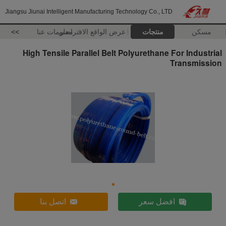
Jiangsu Jiunai Intelligent Manufacturing Technology Co., LTD
>>
معلومات عنا
عرض الواقع الافتراضي
منتجات
مسكن
High Tensile Parallel Belt Polyurethane For Industrial
Transmission
اتصل بنا
افضل سعر